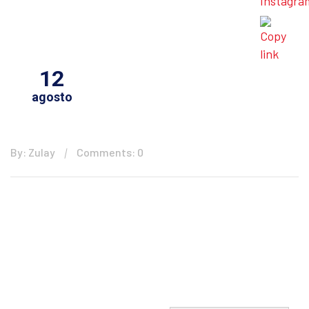
12
agosto
By: Zulay
Comments: 0