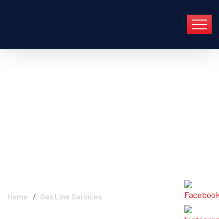
Gas Line Services -
Industry FGC In Group
En Barcelona Y Toda
Cataluña
Home
Gas Line Services