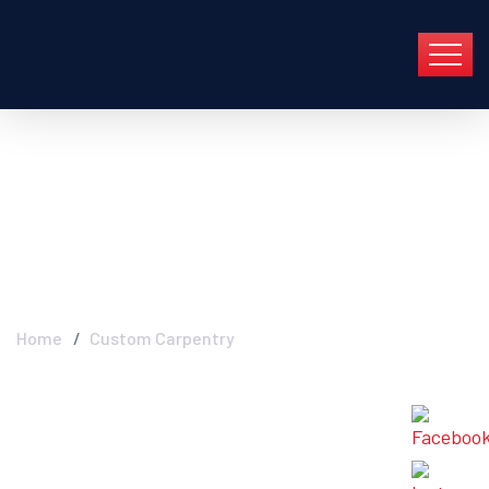
Archive For Abril 20th,
2022
Home
Custom Carpentry