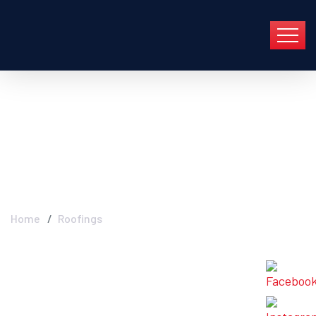
Archive For Mayo
13th, 2022
Home
Roofings