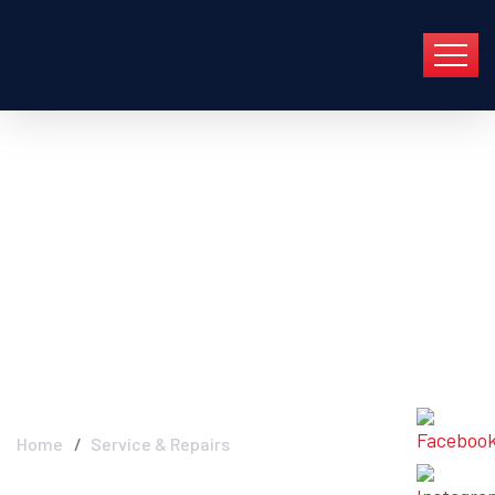
Service & Repairs -
Industry FGC In Group
En Barcelona Y Toda
Cataluña
Home
Service & Repairs