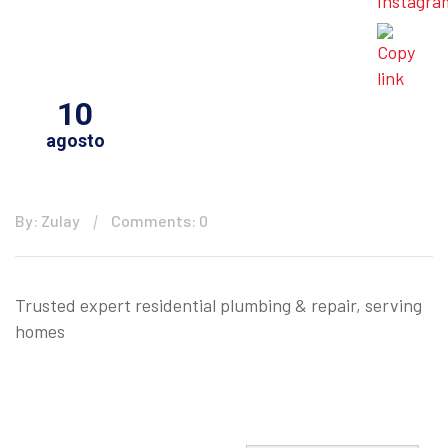
10
agosto
By: Zulay
Comments: 0
Trusted expert residential plumbing & repair, serving
homes