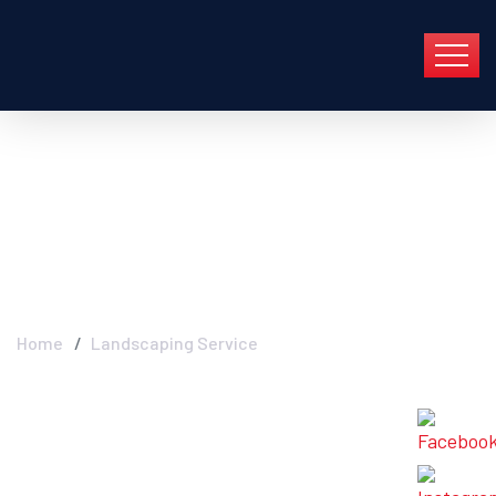
Archive For Mayo 1st,
2022
Home
Landscaping Service