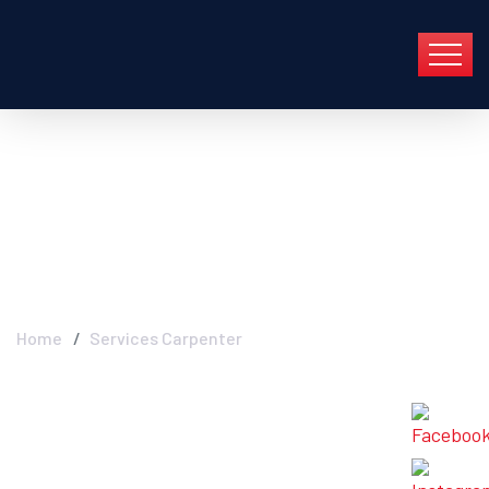
Archive For Abril 30th,
2022
Home
Services Carpenter