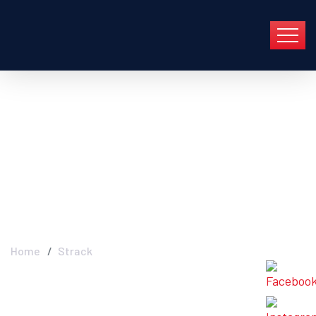
Strack - Industry FGC
In Group En Barcelona
Y Toda Cataluña
Home
Strack