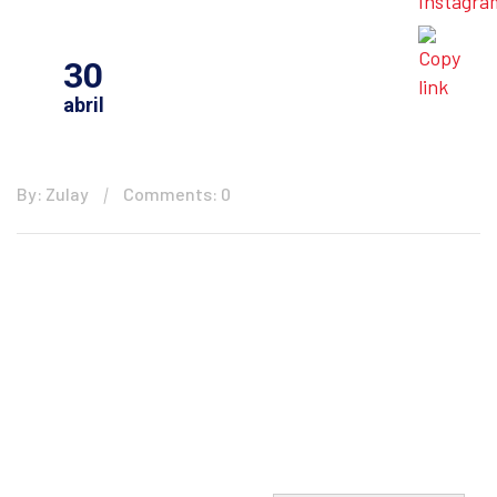
30
abril
By: Zulay
Comments: 0